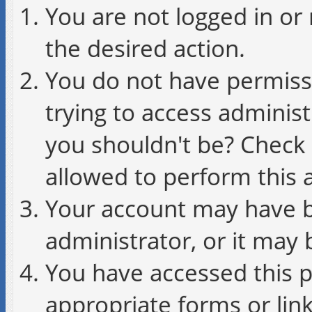
You are not logged in or 
the desired action.
You do not have permissi
trying to access administ
you shouldn't be? Check 
allowed to perform this a
Your account may have b
administrator, or it may 
You have accessed this p
appropriate forms or link