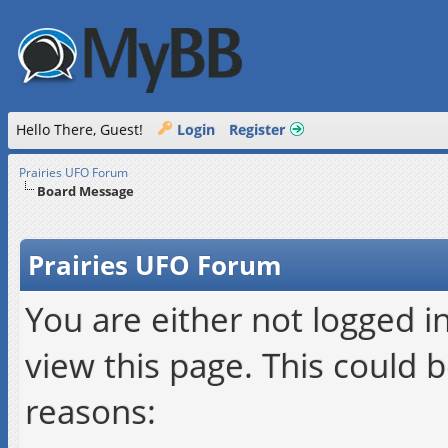
Hello There, Guest!
Login
Register
Prairies UFO Forum
Board Message
Prairies UFO Forum
You are either not logged i
view this page. This could 
reasons: