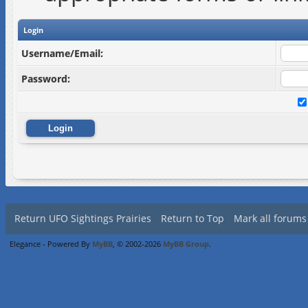
Login
Username/Email:
Password:
Return UFO Sightings Prairies
Return to Top
Mark all forums
Elegance - Powered By
MyBB
, © 2002-2026
MyBB Group
.