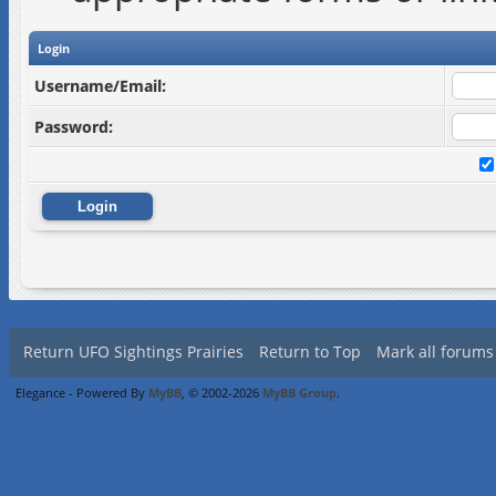
Login
Username/Email:
Password:
Return UFO Sightings Prairies
Return to Top
Mark all forums
Elegance - Powered By
MyBB
, © 2002-2026
MyBB Group
.