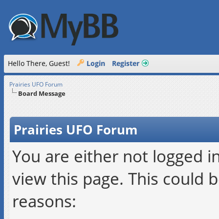
Hello There, Guest!
Login
Register
Prairies UFO Forum
Board Message
Prairies UFO Forum
You are either not logged i
view this page. This could 
reasons: