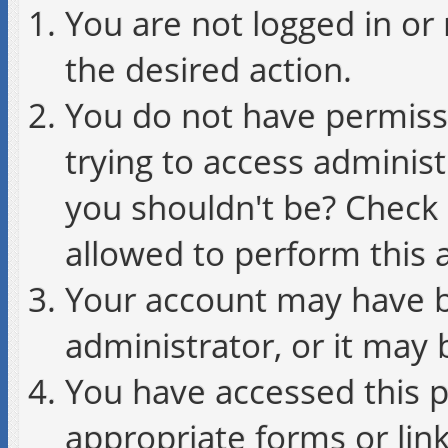
You are not logged in or 
the desired action.
You do not have permissi
trying to access administ
you shouldn't be? Check 
allowed to perform this a
Your account may have b
administrator, or it may 
You have accessed this p
appropriate forms or link