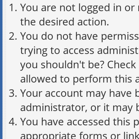
You are not logged in or 
the desired action.
You do not have permissi
trying to access administ
you shouldn't be? Check 
allowed to perform this a
Your account may have b
administrator, or it may 
You have accessed this p
appropriate forms or link