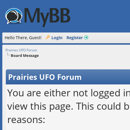
Hello There, Guest!
Login
Register
Prairies UFO Forum
Board Message
Prairies UFO Forum
You are either not logged i
view this page. This could 
reasons: