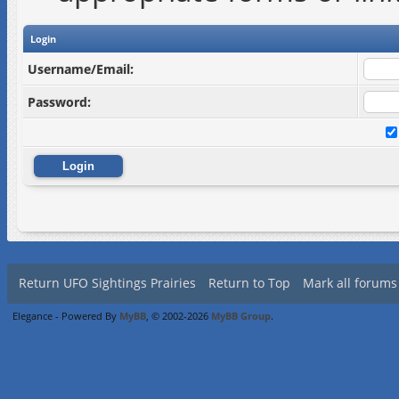
Login
Username/Email:
Password:
Return UFO Sightings Prairies
Return to Top
Mark all forums
Elegance - Powered By
MyBB
, © 2002-2026
MyBB Group
.