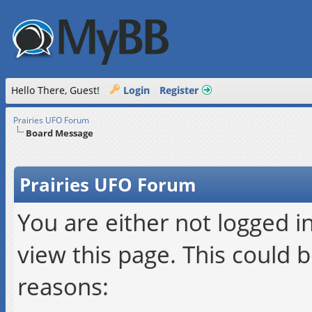
Hello There, Guest!
Login
Register
Prairies UFO Forum
Board Message
Prairies UFO Forum
You are either not logged i
view this page. This could 
reasons: