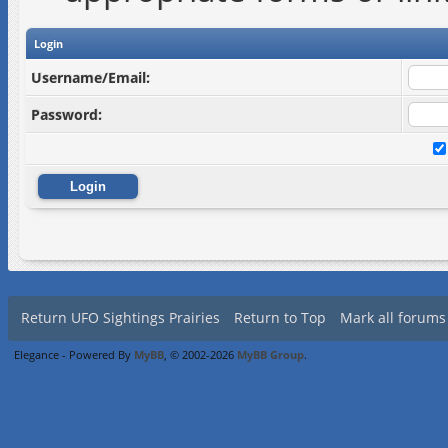
Login
Username/Email:
Password:
Return UFO Sightings Prairies
Return to Top
Mark all forums
Elegance - Powered By
MyBB
, © 2002-2026
MyBB Group
.