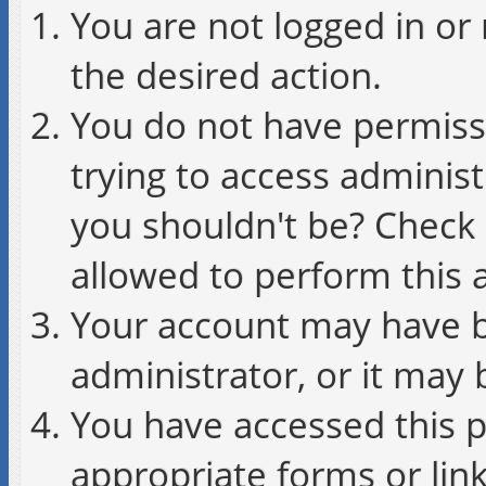
You are not logged in or 
the desired action.
You do not have permissi
trying to access administ
you shouldn't be? Check 
allowed to perform this a
Your account may have b
administrator, or it may 
You have accessed this p
appropriate forms or link