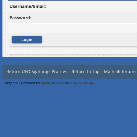
Username/Email:
Password:
Return UFO Sightings Prairies
Return to Top
Mark all forums
Elegance - Powered By
MyBB
, © 2002-2026
MyBB Group
.