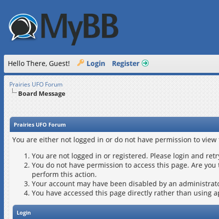
Hello There, Guest!
Login
Register
Prairies UFO Forum
Board Message
Prairies UFO Forum
You are either not logged in or do not have permission to view
You are not logged in or registered. Please login and retr
You do not have permission to access this page. Are you 
perform this action.
Your account may have been disabled by an administrator
You have accessed this page directly rather than using a
Login