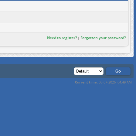
Need to register?
Forgotten your password?
|
Current time:
08-07-2026, 04:49 AM