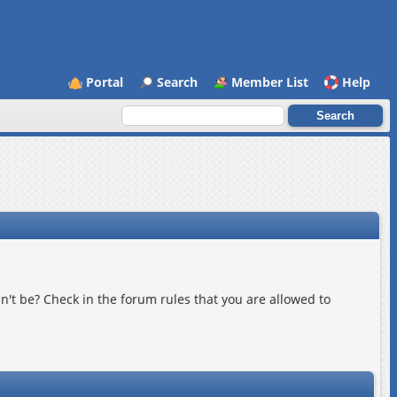
Portal
Search
Member List
Help
n't be? Check in the forum rules that you are allowed to