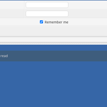
Remember me
 read