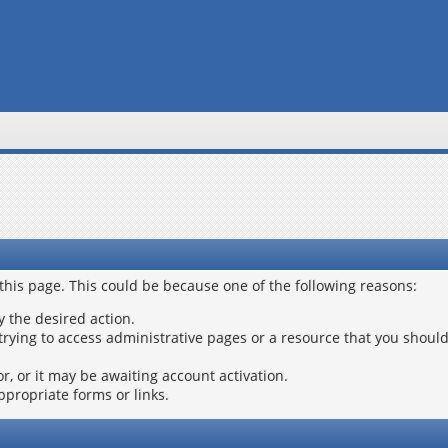
 this page. This could be because one of the following reasons:
y the desired action.
trying to access administrative pages or a resource that you should
, or it may be awaiting account activation.
ppropriate forms or links.